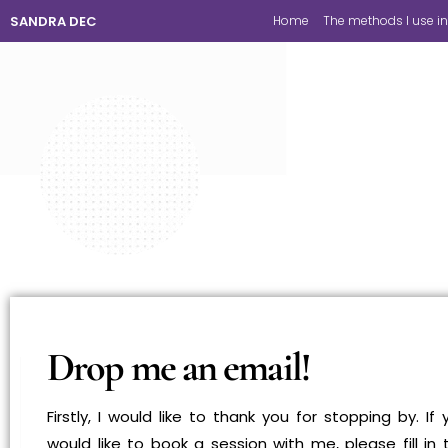
SANDRA DEC
Home
The methods I use in
Drop me an email!
Firstly, I would like to thank you for stopping by. If 
would like to book a session with me, please fill in 