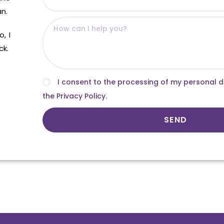
an.
, I
ck.
I consent to the processing of my personal 
the Privacy Policy.
SEND