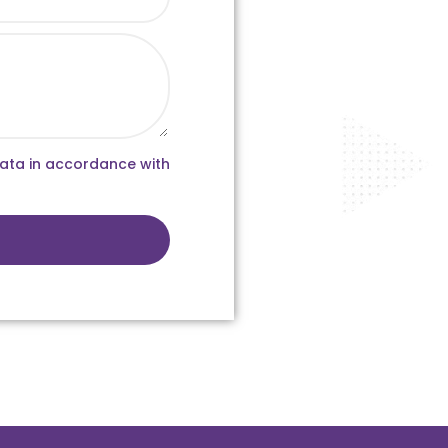
data in accordance with