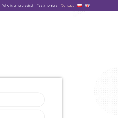
Who is a narcissist?
Testimonials
Contact