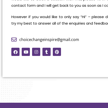
contact form and I will get back to you as soon as I c
However if you would like to only say “Hi” – please do
try my best to answer all of the enquiries and feedba
choicechangeinspire@gmail.com