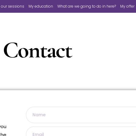
 our sessions
My education
What are we going to do in here?
My offer
Contact
you
the