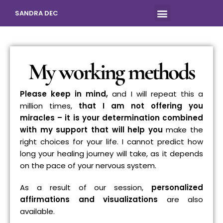
SANDRA DEC
My working methods
Please keep in mind
,
and I will repeat this a
million times,
that I am not offering you
miracles – it is your determination combined
with my support that will help you
make the
right choices for your life. I cannot predict how
long your healing journey will take, as it depends
on the pace of your nervous system.
As a result of our session,
personalized
affirmations and visualizations
are also
available.