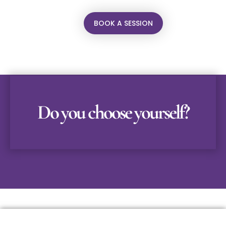
BOOK A SESSION
Do you choose yourself?