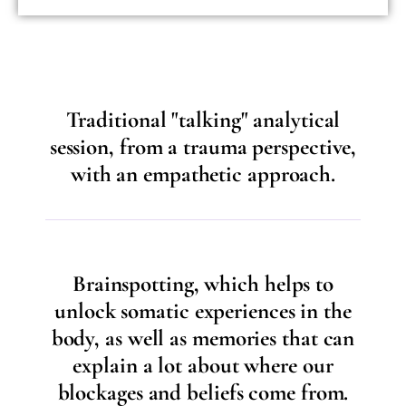
Traditional "talking" analytical
session, from a trauma perspective,
with an empathetic approach.
Brainspotting, which helps to
unlock somatic experiences in the
body, as well as memories that can
explain a lot about where our
blockages and beliefs come from.