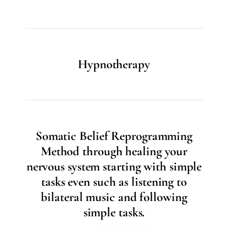
Hypnotherapy
Somatic Belief Reprogramming
Method through healing your
nervous system starting with simple
tasks even such as listening to
bilateral music and following
simple tasks.