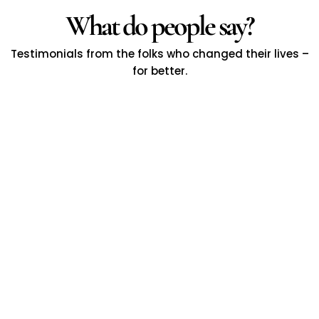
What do people say?
Testimonials from the folks who changed their lives –
for better.