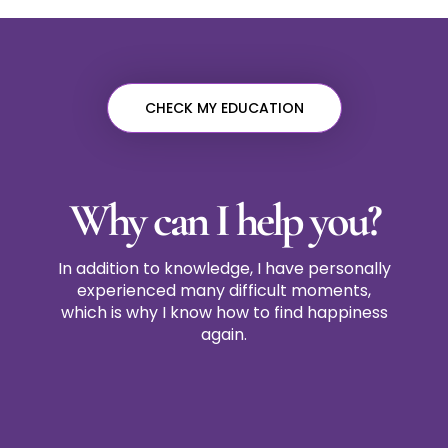
CHECK MY EDUCATION
Why can I help you?
In addition to knowledge, I have personally
experienced many difficult moments,
which is why I know how to find happiness
again.